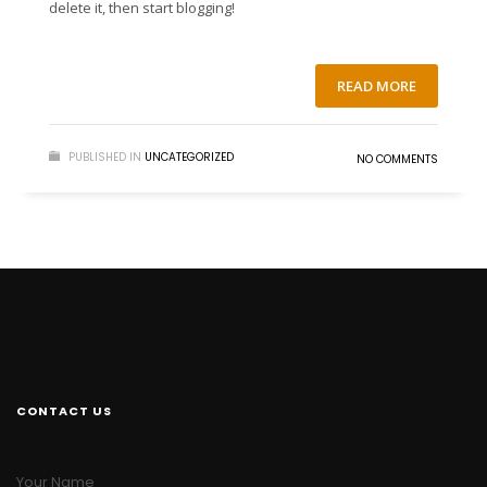
delete it, then start blogging!
READ MORE
PUBLISHED IN
UNCATEGORIZED
NO COMMENTS
CONTACT US
Your Name