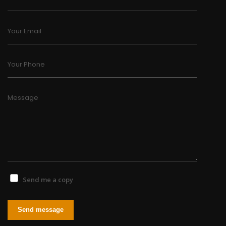
Your Email
Your Phone
Message
Send me a copy
Send message