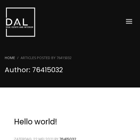
HOME
ARTICLES POSTED BY 76415032
Author:
76415032
Hello world!
ZATERDAG, 22 MEI 2021
BY
76415032