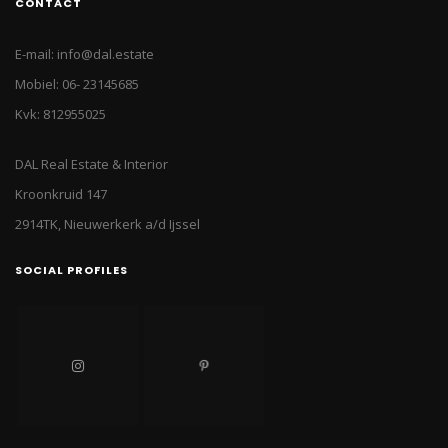
CONTACT
E-mail: info@dal.estate
Mobiel: 06- 23145685
Kvk: 812955025
DAL Real Estate & Interior
Kroonkruid 147
2914TK, Nieuwerkerk a/d Ijssel
SOCIAL PROFILES