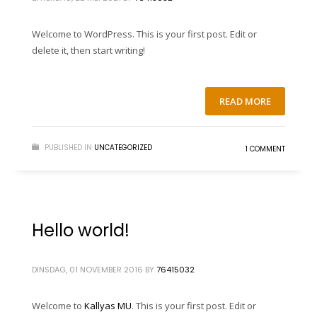
Welcome to WordPress. This is your first post. Edit or
delete it, then start writing!
READ MORE
PUBLISHED IN
UNCATEGORIZED
1 COMMENT
Hello world!
DINSDAG, 01 NOVEMBER 2016
BY
76415032
Welcome to
Kallyas MU
. This is your first post. Edit or